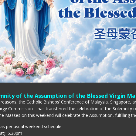
mnity of the Assumption of the Blessed Virgin Ma
 reasons, the Catholic Bishops’ Conference of Malaysia, Singapore, an
urgy Commission – has transferred the celebration of the Solemnity 
he Masses on this weekend will celebrate the Assumption, fulfilling the
 as per usual weekend schedule
at): 5.30pm