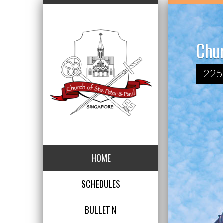
Chur
225
HOME
SCHEDULES
BULLETIN