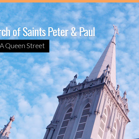
ch of Saints Peter & Paul
A Queen Street