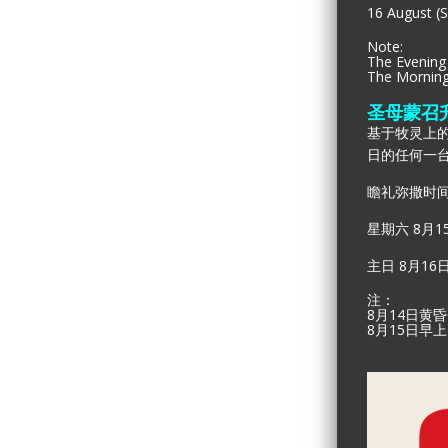
16 August (S
Note:
The Evening 
The Morning 
圣母蒙召
基于牧灵上的
日的任何一
瞻礼弥撒时间
星期六 8月1
主日 8月16
注：
8月14日黄
8
月
15
日早上