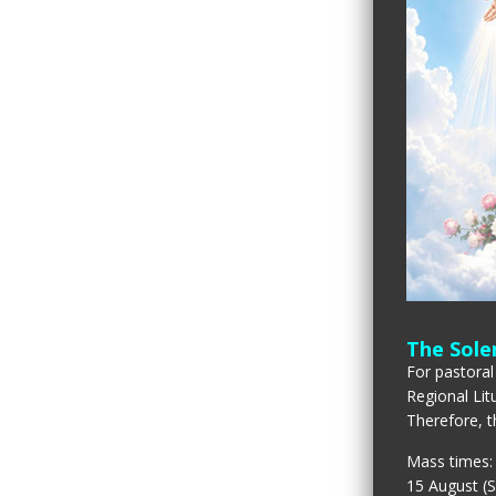
The Sole
For pastoral
Regional Lit
Therefore, t
Mass times:
15 August (S