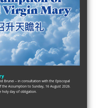
ry
d Brunei – in consultation with the Episcopal
of the Assumption to Sunday, 16 August 2026.
 holy day of obligation.