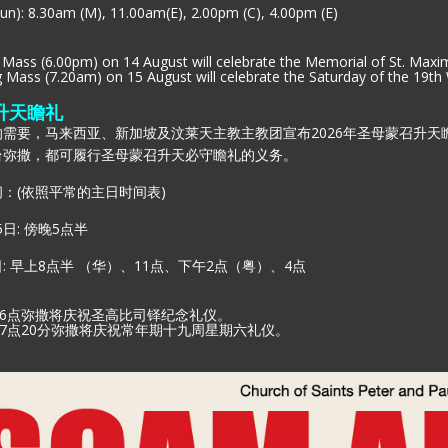
un): 8.30am (M), 11.00am(E), 2.00pm (C), 4.00pm (E)
Mass (6.00pm) on 14 August will celebrate the Memorial of St. Maxim
Mass (7.20am) on 15 August will celebrate the Saturday of the 19th
升天瞻礼
需要，马来西亚、新加坡及汶莱天主教主教团宣布2026年圣母蒙召升天瞻
台弥撒，都可履行圣母蒙召升天必守瞻礼的义务。
：(依照平常的主日时间表)
5日: 傍晚5点半
日: 早上8点半 （华）、11点、下午2点（粤）、4点
昏6点弥撒将庆祝圣高比司铎纪念礼仪。
7
点
20
分弥撒将庆祝常年期十九周星期六礼仪。