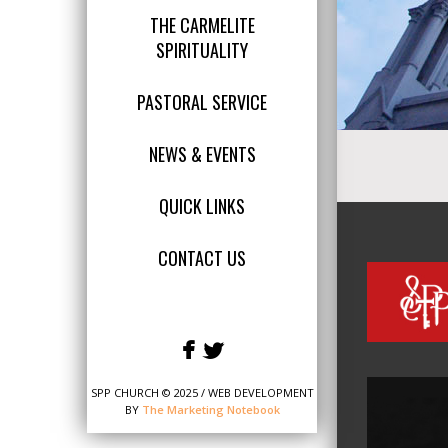
THE CARMELITE
SPIRITUALITY
PASTORAL SERVICE
NEWS & EVENTS
QUICK LINKS
CONTACT US
SPP CHURCH © 2025 / WEB DEVELOPMENT
BY
The Marketing Notebook