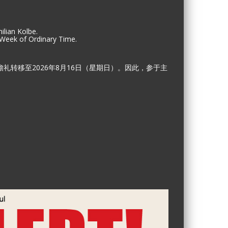
ilian Kolbe.
 Week of Ordinary Time.
礼转移至2026年8月16日（星期日）。因此，参于主