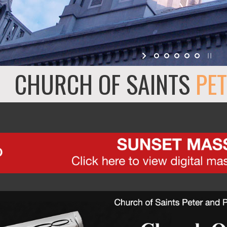
CHURCH OF SAINTS
PET