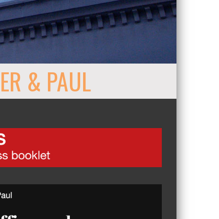
ER & PAUL