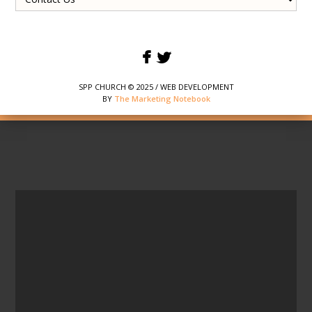
SPP CHURCH © 2025 / WEB DEVELOPMENT
BY
The Marketing Notebook