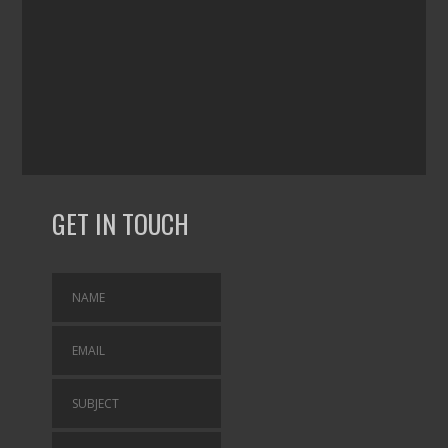
GET IN TOUCH