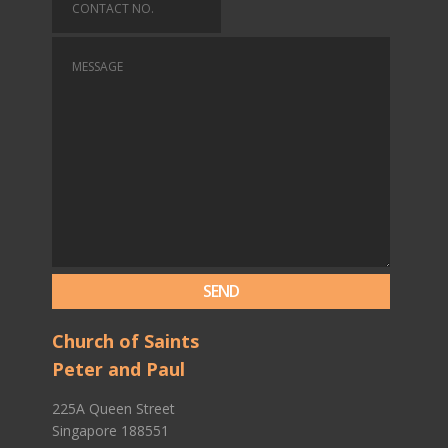
Church of Saints
Peter and Paul
225A Queen Street
Singapore 188551